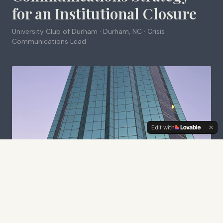
for an Institutional Closure
University Club of Durham · Durham, NC
·
Crisis
Communications Lead
Edit with