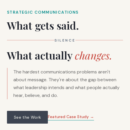
STRATEGIC COMMUNICATIONS
What gets said.
SILENCE
What actually
changes.
The hardest communications problems aren't
about message. They're about the gap between
what leadership intends and what people actually
hear, believe, and do.
Featured Case Study →
See the Work