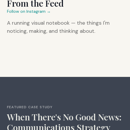
From the Feed
Follow on Instagram →
A running visual notebook — the things I'm
noticing, making, and thinking about.
FEATURED CASE STUDY
When There's No Good News:
Communications Strategy