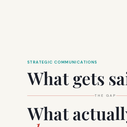
STRATEGIC COMMUNICATIONS
What gets sa
SILENCE
What actuall