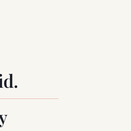
id.
y