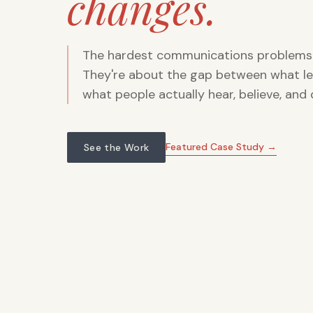
changes.
The hardest communications problems 
They're about the gap between what le
what people actually hear, believe, and 
Featured Case Study →
See the Work