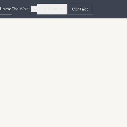
Home
The Work
Case Studies
Contact