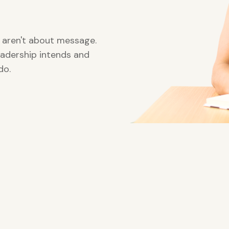
aren't about message.
adership intends and
do.